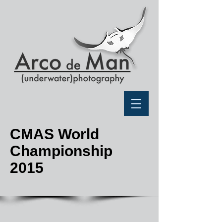
CMAS World
Championship
2015